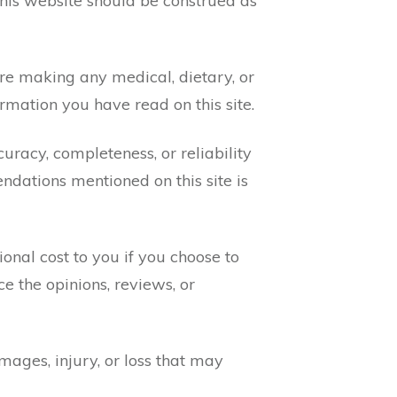
this website should be construed as
ore making any medical, dietary, or
rmation you have read on this site.
uracy, completeness, or reliability
ndations mentioned on this site is
nal cost to you if you choose to
e the opinions, reviews, or
amages, injury, or loss that may