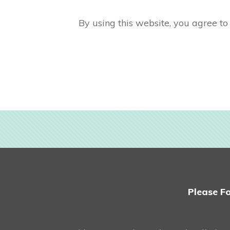
By using this website, you agree to 
Please Fo