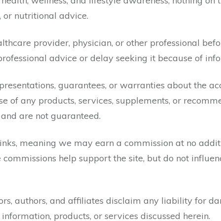
health, wellness, and lifestyle awareness, nothing on 
, or nutritional advice.
lthcare provider, physician, or other professional bef
professional advice or delay seeking it because of info
resentations, guarantees, or warranties about the acc
se of any products, services, supplements, or recomme
 and are not guaranteed.
 links, meaning we may earn a commission at no additio
 commissions help support the site, but do not influenc
ors, authors, and affiliates disclaim any liability for d
information, products, or services discussed herein.