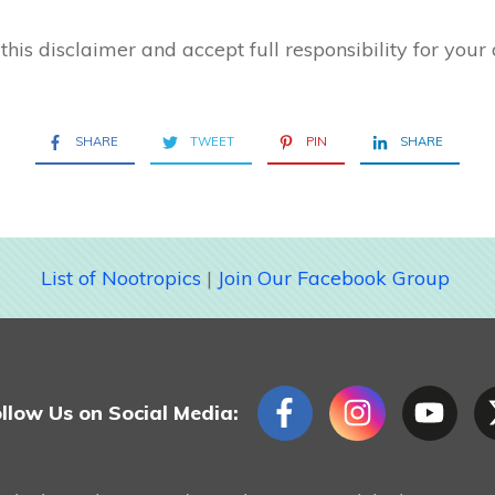
this disclaimer and accept full responsibility for your 
SHARE
TWEET
PIN
SHARE
List of Nootropics
|
Join Our Facebook Group
llow Us on Social Media: