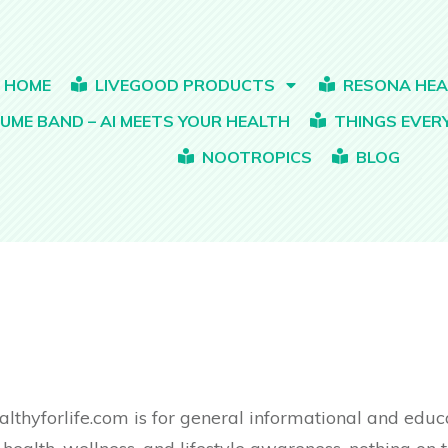
HOME
LIVEGOOD PRODUCTS
RESONA HE
Bio-Active Complete Multi-Vitamin For Men
Organic Complete Plant-Based Protein
Organic Children’s Multi-Vitamin Gummies
Himalayan Shilajit & Organic Sea Moss
LEAN – Body
UME BAND – AI MEETS YOUR HEALTH
THINGS EVE
NOOTROPICS
BLOG
althyforlife.com is for general informational and edu