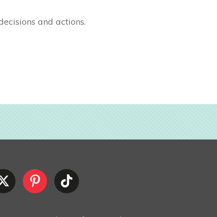
decisions and actions.