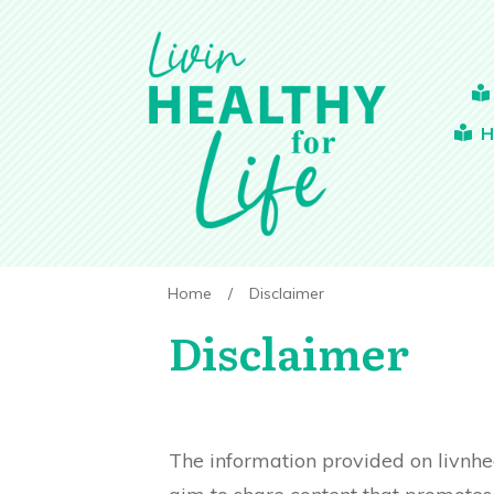
H
Home
/
Disclaimer
Disclaimer
The information provided on livnhe