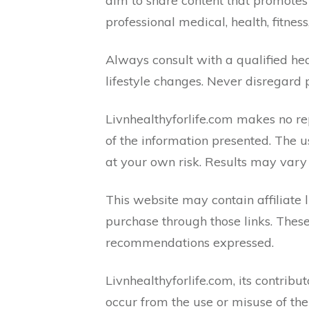
aim to share content that promotes 
professional medical, health, fitness
Always consult with a qualified hea
lifestyle changes. Never disregard 
Livnhealthyforlife.com makes no rep
of the information presented. The u
at your own risk. Results may vary
This website may contain affiliate
purchase through those links. These
recommendations expressed.
Livnhealthyforlife.com, its contribut
occur from the use or misuse of the 