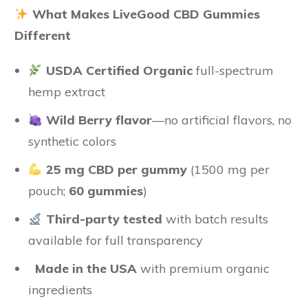
What Makes LiveGood CBD Gummies
Different
USDA Certified Organic
full-spectrum
hemp extract
Wild Berry flavor
—no artificial flavors, no
synthetic colors
25 mg CBD per gummy
(1500 mg per
pouch;
60 gummies
)
Third-party tested
with batch results
available for full transparency
Made in the USA
with premium organic
ingredients