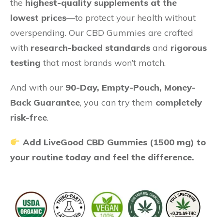
the
highest-quality supplements at the
lowest prices
—to protect your health without
overspending. Our CBD Gummies are crafted
with
research-backed standards
and
rigorous
testing
that most brands won’t match.
And with our
90-Day, Empty-Pouch, Money-
Back Guarantee
, you can try them
completely
risk-free
.
Add LiveGood CBD Gummies (1500 mg) to
your routine today and feel the difference.