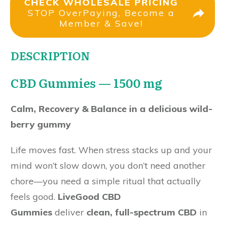
CHECK WHOLESALE PRICING
STOP OverPaying, Become a
Member & Save!
DESCRIPTION
CBD Gummies — 1500 mg
Calm, Recovery & Balance in a delicious wild-
berry gummy
Life moves fast. When stress stacks up and your
mind won’t slow down, you don’t need another
chore—you need a simple ritual that actually
feels good.
LiveGood CBD
Gummies
deliver
clean, full-spectrum CBD
in