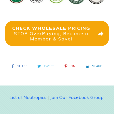
CHECK WHOLESALE PRICING
STOP OverPaying, Become a
Member & Save!
SHARE
TWEET
PIN
SHARE
List of Nootropics
|
Join Our Facebook Group