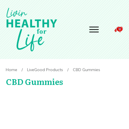
Home
/
LiveGood Products
/
CBD Gummies
CBD Gummies