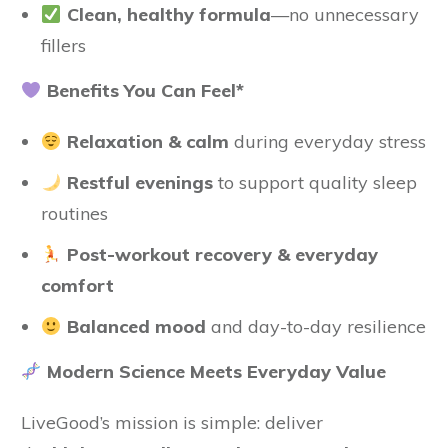
Clean, healthy formula
—no unnecessary
fillers
Benefits You Can Feel*
Relaxation & calm
during everyday stress
Restful evenings
to support quality sleep
routines
Post-workout recovery & everyday
comfort
Balanced mood
and day-to-day resilience
Modern Science Meets Everyday Value
LiveGood’s mission is simple: deliver