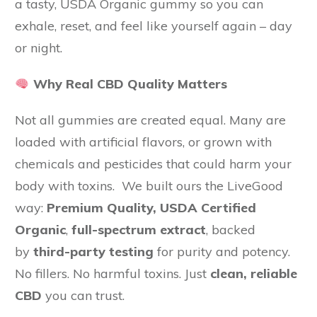
a tasty, USDA Organic gummy so you can
exhale, reset, and feel like yourself again – day
or night.
Why Real CBD Quality Matters
Not all gummies are created equal. Many are
loaded with artificial flavors, or grown with
chemicals and pesticides that could harm your
body with toxins. We built ours the LiveGood
way:
Premium Quality,
USDA Certified
Organic
,
full-spectrum extract
, backed
by
third-party testing
for purity and potency.
No fillers. No harmful toxins. Just
clean, reliable
CBD
you can trust.