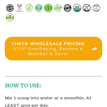
CHECK WHOLESALE PRICING
STOP OverPaying, Become a
Member & Save!
HOW TO USE:
Mix 1 scoop into water or a smoothie, At
LEAST once per day.