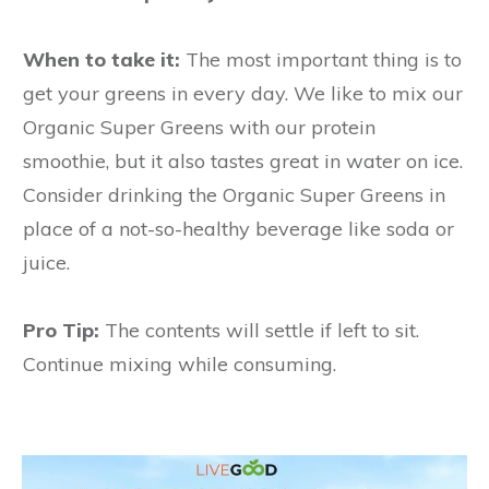
When to take it:
The most important thing is to
get your greens in every day. We like to mix our
Organic Super Greens with our protein
smoothie, but it also tastes great in water on ice.
Consider drinking the Organic Super Greens in
place of a not-so-healthy beverage like soda or
juice.
Pro Tip:
The contents will settle if left to sit.
Continue mixing while consuming.