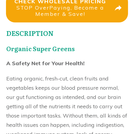
CHECK WHOLESALE PRICING
STOP OverPaying, Become a
Member & Save!
DESCRIPTION
Organic Super Greens
A Safety Net for Your Health!
Eating organic, fresh-cut, clean fruits and
vegetables keeps our blood pressure normal,
our gut functioning as intended, and our brain
getting all of the nutrients it needs to carry out
those important tasks. Without them, all kinds of
health issues can happen, including indigestion,