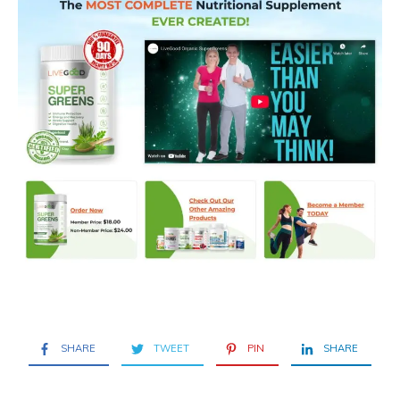
SHARE
TWEET
PIN
SHARE