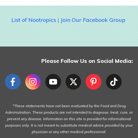
List of Nootropics
|
Join Our Facebook Group
Please Follow Us on Social Media:
*These statements have not been evaluated by the Food and Drug
Administration. These products are not intended to diagnose, treat, cure, or
prevent any disease. Information on this site is provided for informational
purposes only. It is not meant to substitute medical advice provided by your
physician or any other medical professional.