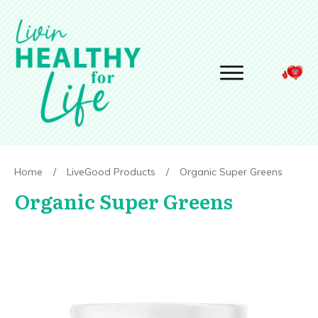
Home
/
LiveGood Products
/
Organic Super Greens
Organic Super Greens