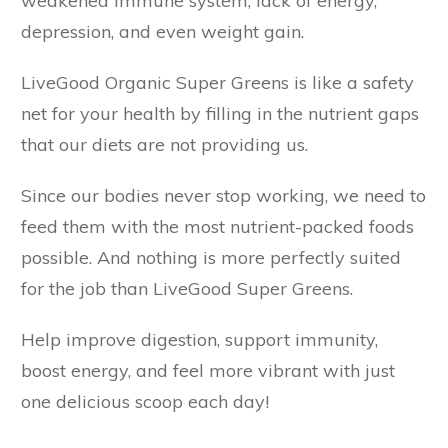
weakened immune system, lack of energy,
depression, and even weight gain.
LiveGood Organic Super Greens is like a safety
net for your health by filling in the nutrient gaps
that our diets are not providing us.
Since our bodies never stop working, we need to
feed them with the most nutrient-packed foods
possible. And nothing is more perfectly suited
for the job than LiveGood Super Greens.
Help improve digestion, support immunity,
boost energy, and feel more vibrant with just
one delicious scoop each day!