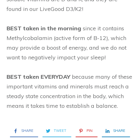
found in our LiveGood D3/K2!
BEST taken in the morning
since it contains
Methylcobalamin (active form of B-12), which
may provide a boost of energy, and we do not
want to negatively impact your sleep!
BEST taken EVERYDAY
because many of these
important vitamins and minerals must reach a
steady state concentration in the body, which
means it takes time to establish a balance.
SHARE
TWEET
PIN
SHARE