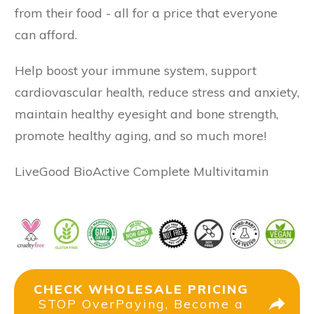
from their food - all for a price that everyone
can afford.
Help boost your immune system, support
cardiovascular health, reduce stress and anxiety,
maintain healthy eyesight and bone strength,
promote healthy aging, and so much more!
LiveGood BioActive Complete Multivitamin
CHECK WHOLESALE PRICING
STOP OverPaying, Become a