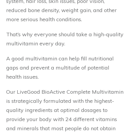
system, hair loss, skin issues, poor vision,
reduced bone density, weight gain, and other
more serious health conditions.
That’s why everyone should take a high-quality
multivitamin every day.
A good multivitamin can help fill nutritional
gaps and prevent a multitude of potential
health issues.
Our LiveGood BioActive Complete Multivitamin
is strategically formulated with the highest-
quality ingredients at optimal dosages to
provide your body with 24 different vitamins
and minerals that most people do not obtain