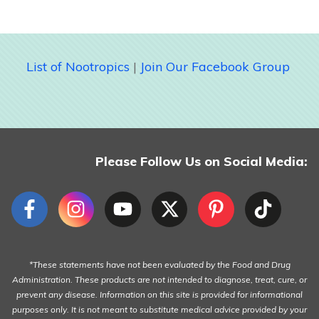
List of Nootropics
|
Join Our Facebook Group
Please Follow Us on Social Media:
*These statements have not been evaluated by the Food and Drug
Administration. These products are not intended to diagnose, treat, cure, or
prevent any disease. Information on this site is provided for informational
purposes only. It is not meant to substitute medical advice provided by your