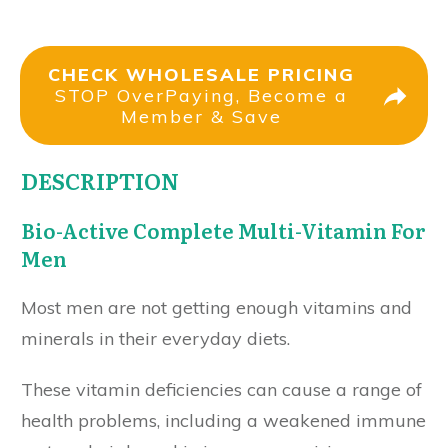
CHECK WHOLESALE PRICING
STOP OverPaying, Become a
Member & Save
DESCRIPTION
Bio-Active Complete Multi-Vitamin For
Men
Most men are not getting enough vitamins and
minerals in their everyday diets.
These vitamin deficiencies can cause a range of
health problems, including a weakened immune