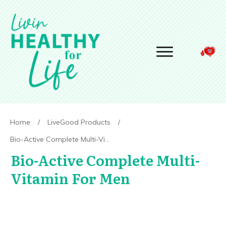
Home
/
LiveGood Products
/
Bio-Active Complete Multi-Vitamin For Men
Bio-Active Complete Multi-
Vitamin For Men