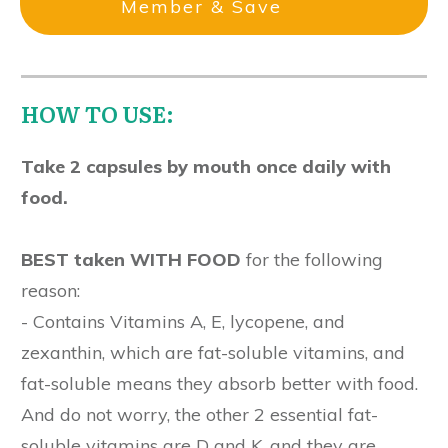
Member & Save
HOW TO USE:
Take 2 capsules by mouth once daily with
food.
BEST taken WITH FOOD
for the following
reason:
- Contains Vitamins A, E, lycopene, and
zexanthin, which are fat-soluble vitamins, and
fat-soluble means they absorb better with food.
And do not worry, the other 2 essential fat-
soluble vitamins are D and K, and they are