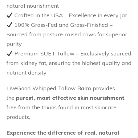
natural nourishment
Crafted in the USA
– Excellence in every jar
100% Grass-Fed and Grass-Finished
–
Sourced from pasture-raised cows for superior
purity
Premium SUET Tallow
– Exclusively sourced
from kidney fat, ensuring the highest quality and
nutrient density
LiveGood Whipped Tallow Balm provides
the
purest, most effective skin nourishment
,
free from the toxins found in most skincare
products.
Experience the difference of real, natural