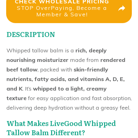
CHECK WHOLESALE PRICING
STOP OverPaying, Become a
Member & Save!
DESCRIPTION
Whipped tallow balm is a
rich, deeply
nourishing moisturizer
made from
rendered
beef tallow
, packed with
skin-friendly
nutrients, fatty acids, and vitamins A, D, E,
and K
. It’s
whipped to a light, creamy
texture
for easy application and fast absorption,
delivering deep hydration without a greasy feel.
What Makes LiveGood Whipped
Tallow Balm Different?