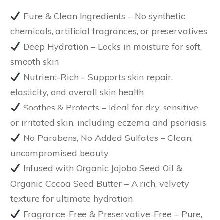
Pure & Clean Ingredients
– No synthetic
chemicals, artificial fragrances, or preservatives
Deep Hydration
– Locks in moisture for soft,
smooth skin
Nutrient-Rich
– Supports skin repair,
elasticity, and overall skin health
Soothes & Protects
– Ideal for
dry, sensitive,
or irritated skin
, including eczema and psoriasis
No Parabens, No Added Sulfates
– Clean,
uncompromised beauty
Infused with Organic Jojoba Seed Oil &
Organic Cocoa Seed Butter
– A rich, velvety
texture for ultimate hydration
Fragrance-Free & Preservative-Free
– Pure,