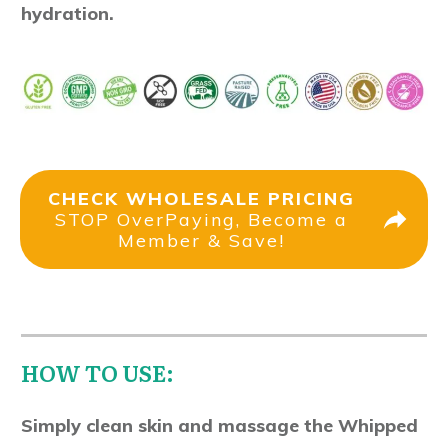
hydration.
CHECK WHOLESALE PRICING
STOP OverPaying, Become a
Member & Save!
HOW TO USE:
Simply clean skin and massage the Whipped