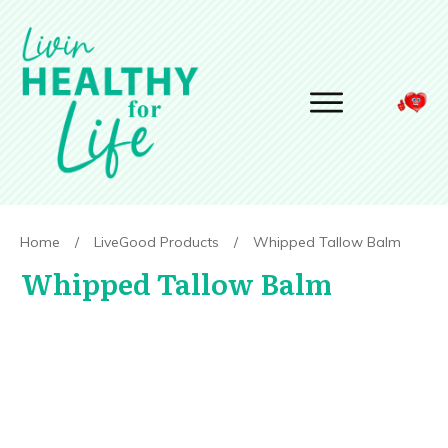
Home
/
LiveGood Products
/
Whipped Tallow Balm
Whipped Tallow Balm