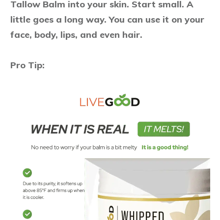
Tallow Balm into your skin. Start small. A
little goes a long way. You can use it on your
face, body, lips, and even hair.
Pro Tip: