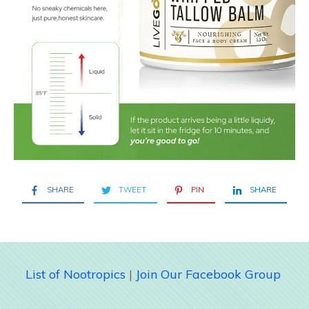
SHARE
TWEET
PIN
SHARE
List of Nootropics
|
Join Our Facebook Group