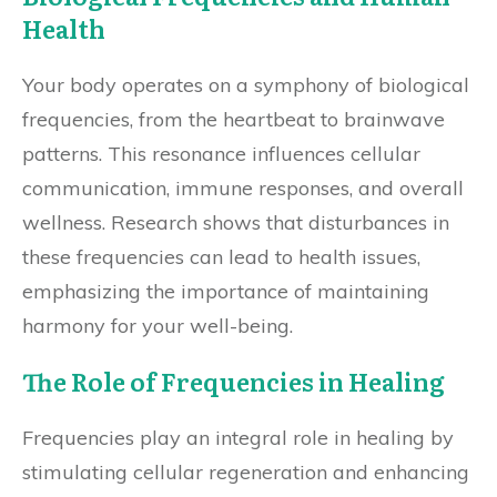
Health
Your body operates on a symphony of biological
frequencies, from the heartbeat to brainwave
patterns. This resonance influences cellular
communication, immune responses, and overall
wellness. Research shows that disturbances in
these frequencies can lead to health issues,
emphasizing the importance of maintaining
harmony for your well-being.
The Role of Frequencies in Healing
Frequencies play an integral role in healing by
stimulating cellular regeneration and enhancing