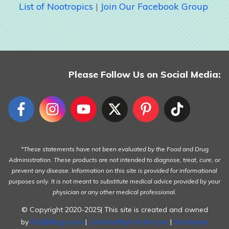
List of Nootropics
|
Join Our Facebook Group
Please Follow Us on Social Media:
*These statements have not been evaluated by the Food and Drug
Administration. These products are not intended to diagnose, treat, cure, or
prevent any disease. Information on this site is provided for informational
purposes only. It is not meant to substitute medical advice provided by your
physician or any other medical professional.
© Copyright 2020-2025| This site is created and owned
by
RickBillings.com
|
LivinHealthyForLife.com
|
Disclaimer