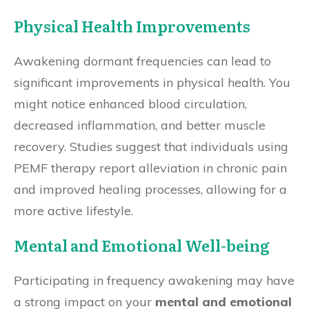
Physical Health Improvements
Awakening dormant frequencies can lead to
significant improvements in physical health. You
might notice enhanced blood circulation,
decreased inflammation, and better muscle
recovery. Studies suggest that individuals using
PEMF therapy report alleviation in chronic pain
and improved healing processes, allowing for a
more active lifestyle.
Mental and Emotional Well-being
Participating in frequency awakening may have
a strong impact on your
mental and emotional