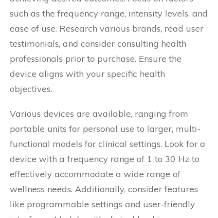
such as the frequency range, intensity levels, and
ease of use. Research various brands, read user
testimonials, and consider consulting health
professionals prior to purchase. Ensure the
device aligns with your specific health
objectives.
Various devices are available, ranging from
portable units for personal use to larger, multi-
functional models for clinical settings. Look for a
device with a frequency range of 1 to 30 Hz to
effectively accommodate a wide range of
wellness needs. Additionally, consider features
like programmable settings and user-friendly