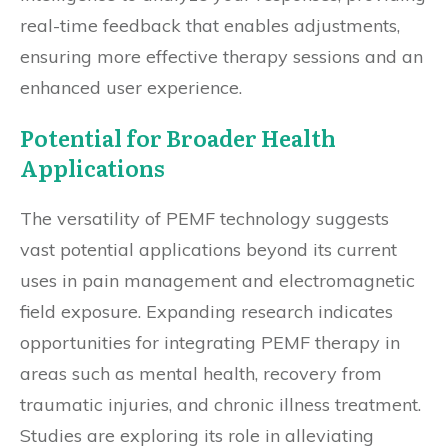
real-time feedback that enables adjustments,
ensuring more effective therapy sessions and an
enhanced user experience.
Potential for Broader Health
Applications
The versatility of PEMF technology suggests
vast potential applications beyond its current
uses in pain management and electromagnetic
field exposure. Expanding research indicates
opportunities for integrating PEMF therapy in
areas such as mental health, recovery from
traumatic injuries, and chronic illness treatment.
Studies are exploring its role in alleviating