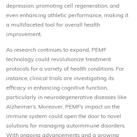
depression, promoting cell regeneration, and
even enhancing athletic performance, making it
a multifaceted tool for overall health
improvement.
As research continues to expand, PEMF
technology could revolutionize treatment
protocols for a variety of health conditions. For
instance, clinical trials are investigating its
efficacy in enhancing cognitive function,
particularly in neurodegenerative diseases like
Alzheimer’s. Moreover, PEMF’s impact on the
immune system could open the door to novel
solutions for managing autoimmune disorders.
With ongoing advancements and a growing