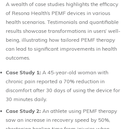
A wealth of case studies highlights the efficacy
of Resona Health’s PEMF devices in various
health scenarios. Testimonials and quantifiable
results showcase transformations in users’ well-
being, illustrating how tailored PEMF therapy
can lead to significant improvements in health
outcomes.
Case Study 1:
A 45-year-old woman with
chronic pain reported a 70% reduction in
discomfort after 30 days of using the device for
30 minutes daily.
Case Study 2:
An athlete using PEMF therapy
saw an increase in recovery speed by 50%,
shortening healing time from injuries when