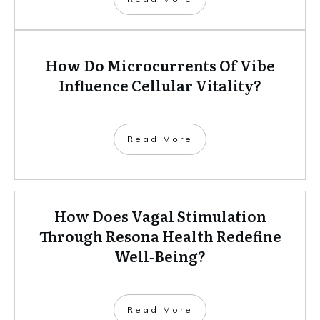
How Do Microcurrents Of Vibe
Influence Cellular Vitality?
Read More
How Does Vagal Stimulation
Through Resona Health Redefine
Well‑Being?
Read More