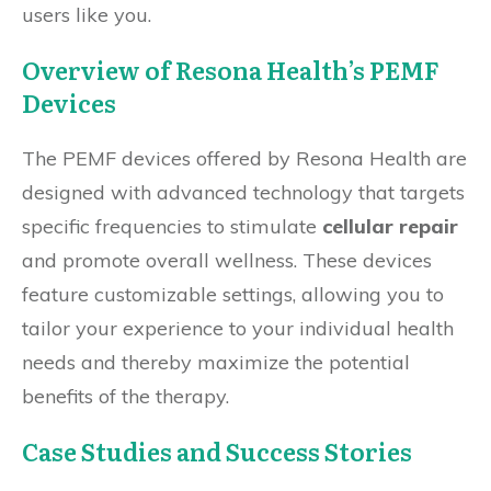
users like you.
Overview of Resona Health’s PEMF
Devices
The PEMF devices offered by Resona Health are
designed with advanced technology that targets
specific frequencies to stimulate
cellular repair
and promote overall wellness. These devices
feature customizable settings, allowing you to
tailor your experience to your individual health
needs and thereby maximize the potential
benefits of the therapy.
Case Studies and Success Stories