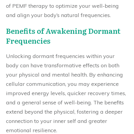
of PEMF therapy to optimize your well-being
and align your body’s natural frequencies.
Benefits of Awakening Dormant
Frequencies
Unlocking dormant frequencies within your
body can have transformative effects on both
your physical and mental health. By enhancing
cellular communication, you may experience
improved energy levels, quicker recovery times,
and a general sense of well-being. The benefits
extend beyond the physical, fostering a deeper
connection to your inner self and greater
emotional resilience.