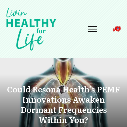
Could Resona Health’s PEMF
Innovations Awaken
Dormant Frequencies
Within You?