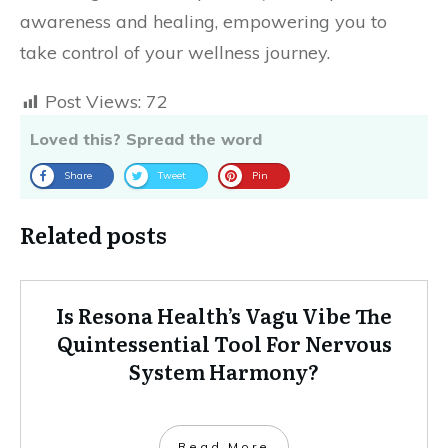
awareness and healing, empowering you to
take control of your wellness journey.
Post Views:
72
Loved this? Spread the word
Share
Tweet
Pin
Related posts
Is Resona Health’s Vagu Vibe The
Quintessential Tool For Nervous
System Harmony?
Read More