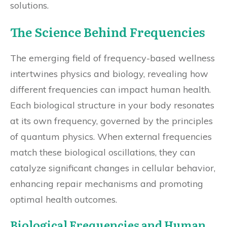
solutions.
The Science Behind Frequencies
The emerging field of frequency-based wellness
intertwines physics and biology, revealing how
different frequencies can impact human health.
Each biological structure in your body resonates
at its own frequency, governed by the principles
of quantum physics. When external frequencies
match these biological oscillations, they can
catalyze significant changes in cellular behavior,
enhancing repair mechanisms and promoting
optimal health outcomes.
Biological Frequencies and Human