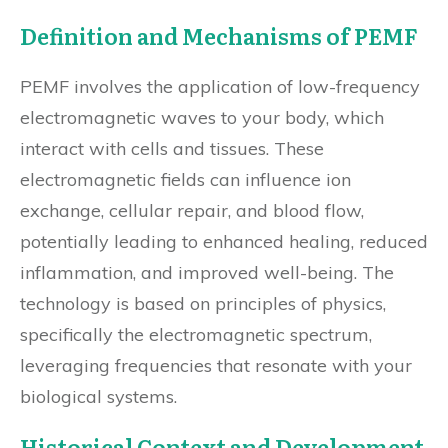
Definition and Mechanisms of PEMF
PEMF involves the application of low-frequency
electromagnetic waves to your body, which
interact with cells and tissues. These
electromagnetic fields can influence ion
exchange, cellular repair, and blood flow,
potentially leading to enhanced healing, reduced
inflammation, and improved well-being. The
technology is based on principles of physics,
specifically the electromagnetic spectrum,
leveraging frequencies that resonate with your
biological systems.
Historical Context and Development