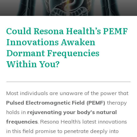
Could Resona Health’s PEMF
Innovations Awaken
Dormant Frequencies
Within You?
Most individuals are unaware of the power that
Pulsed Electromagnetic Field (PEMF)
therapy
holds in
rejuvenating your body’s natural
frequencies
. Resona Health’s latest innovations
in this field promise to penetrate deeply into