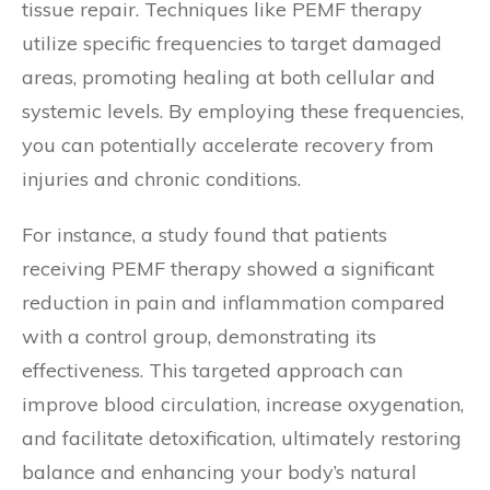
tissue repair. Techniques like PEMF therapy
utilize specific frequencies to target damaged
areas, promoting healing at both cellular and
systemic levels. By employing these frequencies,
you can potentially accelerate recovery from
injuries and chronic conditions.
For instance, a study found that patients
receiving PEMF therapy showed a significant
reduction in pain and inflammation compared
with a control group, demonstrating its
effectiveness. This targeted approach can
improve blood circulation, increase oxygenation,
and facilitate detoxification, ultimately restoring
balance and enhancing your body’s natural