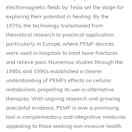
electromagnetic fields by Tesla set the stage for
exploring their potential in healing. By the
1970s, the technology transitioned from
theoretical research to practical application,
particularly in Europe, where PEMF devices
were used in hospitals to treat bone fractures
and relieve pain. Numerous studies through the
1980s and 1990s established a clearer
understanding of PEMF’s effects on cellular
metabolism, propelling its use in alternative
therapies. With ongoing research and growing
anecdotal evidence, PEMF is now a promising
tool in complementary and integrative medicine,
appealing to those seeking non-invasive health