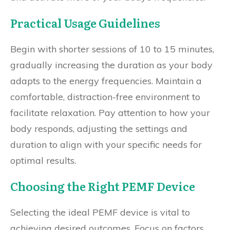
Practical Usage Guidelines
Begin with shorter sessions of 10 to 15 minutes,
gradually increasing the duration as your body
adapts to the energy frequencies. Maintain a
comfortable, distraction-free environment to
facilitate relaxation. Pay attention to how your
body responds, adjusting the settings and
duration to align with your specific needs for
optimal results.
Choosing the Right PEMF Device
Selecting the ideal PEMF device is vital to
achieving desired outcomes. Focus on factors