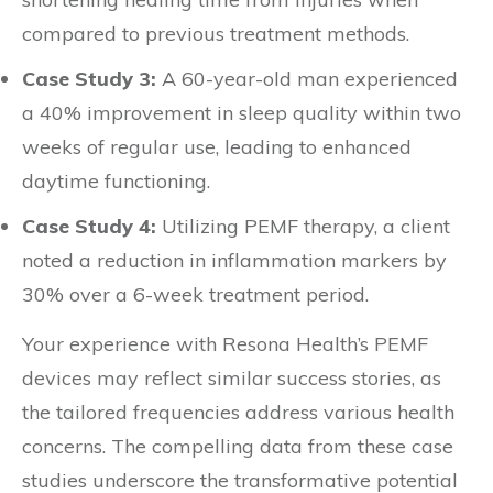
compared to previous treatment methods.
Case Study 3:
A 60-year-old man experienced
a 40% improvement in sleep quality within two
weeks of regular use, leading to enhanced
daytime functioning.
Case Study 4:
Utilizing PEMF therapy, a client
noted a reduction in inflammation markers by
30% over a 6-week treatment period.
Your experience with Resona Health’s PEMF
devices may reflect similar success stories, as
the tailored frequencies address various health
concerns. The compelling data from these case
studies underscore the transformative potential