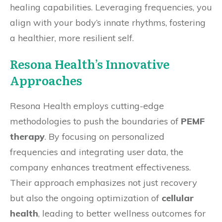
healing capabilities. Leveraging frequencies, you
align with your body’s innate rhythms, fostering
a healthier, more resilient self.
Resona Health’s Innovative
Approaches
Resona Health employs cutting-edge
methodologies to push the boundaries of
PEMF
therapy
. By focusing on personalized
frequencies and integrating user data, the
company enhances treatment effectiveness.
Their approach emphasizes not just recovery
but also the ongoing optimization of
cellular
health
, leading to better wellness outcomes for