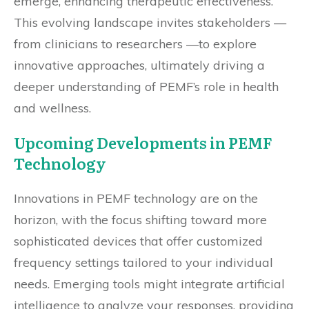
emerge, enhancing therapeutic effectiveness.
This evolving landscape invites stakeholders —
from clinicians to researchers —to explore
innovative approaches, ultimately driving a
deeper understanding of PEMF’s role in health
and wellness.
Upcoming Developments in PEMF
Technology
Innovations in PEMF technology are on the
horizon, with the focus shifting toward more
sophisticated devices that offer customized
frequency settings tailored to your individual
needs. Emerging tools might integrate artificial
intelligence to analyze your responses, providing