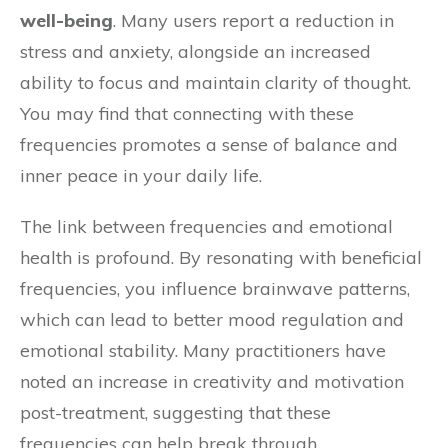
well-being
. Many users report a reduction in
stress and anxiety, alongside an increased
ability to focus and maintain clarity of thought.
You may find that connecting with these
frequencies promotes a sense of balance and
inner peace in your daily life.
The link between frequencies and emotional
health is profound. By resonating with beneficial
frequencies, you influence brainwave patterns,
which can lead to better mood regulation and
emotional stability. Many practitioners have
noted an increase in creativity and motivation
post-treatment, suggesting that these
frequencies can help break through