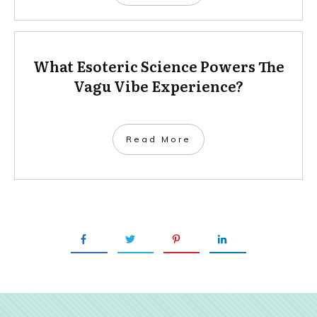
What Esoteric Science Powers The
Vagu Vibe Experience?
Read More