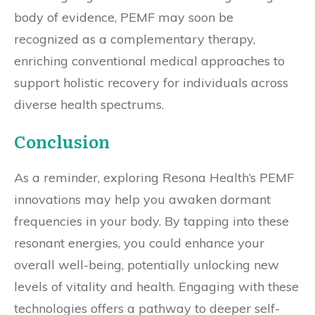
body of evidence, PEMF may soon be
recognized as a complementary therapy,
enriching conventional medical approaches to
support holistic recovery for individuals across
diverse health spectrums.
Conclusion
As a reminder, exploring Resona Health’s PEMF
innovations may help you awaken dormant
frequencies in your body. By tapping into these
resonant energies, you could enhance your
overall well-being, potentially unlocking new
levels of vitality and health. Engaging with these
technologies offers a pathway to deeper self-