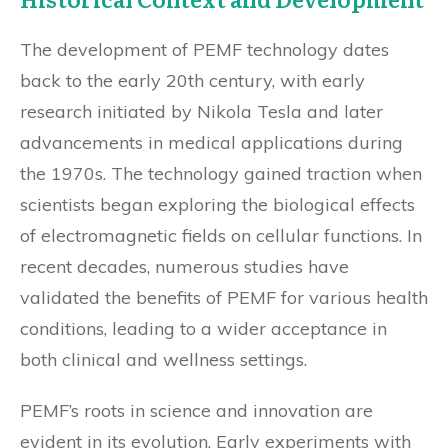
The development of PEMF technology dates
back to the early 20th century, with early
research initiated by Nikola Tesla and later
advancements in medical applications during
the 1970s. The technology gained traction when
scientists began exploring the biological effects
of electromagnetic fields on cellular functions. In
recent decades, numerous studies have
validated the benefits of PEMF for various health
conditions, leading to a wider acceptance in
both clinical and wellness settings.
PEMF’s roots in science and innovation are
evident in its evolution. Early experiments with