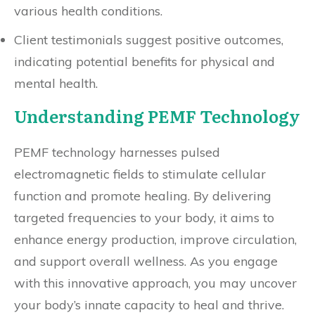
various health conditions.
Client testimonials suggest positive outcomes,
indicating potential benefits for physical and
mental health.
Understanding PEMF Technology
PEMF technology harnesses pulsed
electromagnetic fields to stimulate cellular
function and promote healing. By delivering
targeted frequencies to your body, it aims to
enhance energy production, improve circulation,
and support overall wellness. As you engage
with this innovative approach, you may uncover
your body’s innate capacity to heal and thrive.