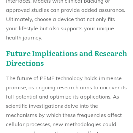
interfaces. Models with clinical backing or
approved studies can provide added assurance.
Ultimately, choose a device that not only fits
your lifestyle but also supports your unique
health journey.
Future Implications and Research
Directions
The future of PEMF technology holds immense
promise, as ongoing research aims to uncover its
full potential and optimize its applications. As
scientific investigations delve into the
mechanisms by which these frequencies affect
cellular processes, new methodologies could