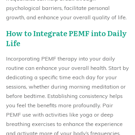
psychological barriers, facilitate personal
growth, and enhance your overall quality of life.
How to Integrate PEMF into Daily
Life
Incorporating PEMF therapy into your daily
routine can enhance your overall health. Start by
dedicating a specific time each day for your
sessions, whether during morning meditation or
before bedtime. Establishing consistency helps
you feel the benefits more profoundly. Pair
PEMF use with activities like yoga or deep
breathing exercises to enhance the experience
and activate more of your body’s frequencies.