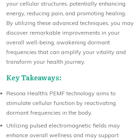
your cellular structures, potentially enhancing
energy, reducing pain, and promoting healing.
By utilizing these advanced techniques, you may
discover remarkable improvements in your
overall well-being, awakening dormant
frequencies that can amplify your vitality and
transform your health journey.
Key Takeaways:
Resona Health’s PEMF technology aims to
stimulate cellular function by reactivating
dormant frequencies in the body.
Utilizing pulsed electromagnetic fields may
enhance overall wellness and may support