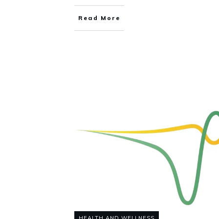
Read More
HEALTH AND WELLNESS