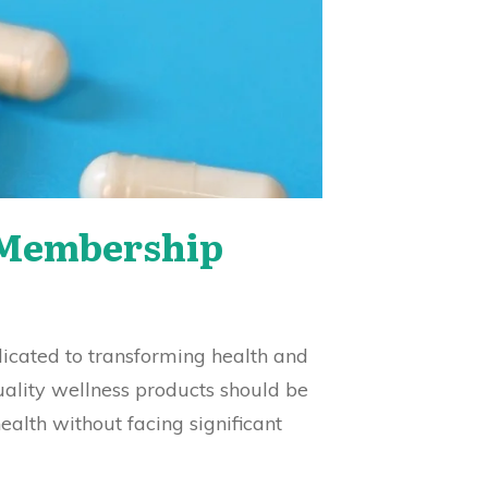
s Membership
dicated to transforming health and
uality wellness products should be
ealth without facing significant