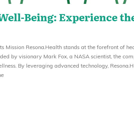
ell-Being: Experience th
ts Mission Resona.Health stands at the forefront of he
unded by visionary Mark Fox, a NASA scientist, the co
llness. By leveraging advanced technology, Resona.H
he