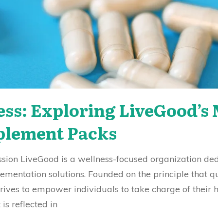
ess: Exploring LiveGood’
plement Packs
ission LiveGood is a wellness-focused organization de
ementation solutions. Founded on the principle that q
rives to empower individuals to take charge of their h
is reflected in