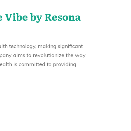
e Vibe by Resona
alth technology, making significant
mpany aims to revolutionize the way
ealth is committed to providing