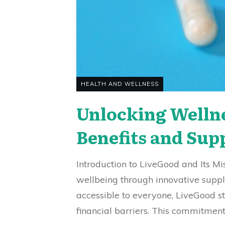
HEALTH AND WELLNESS
Unlocking Welln
Benefits and Sup
Introduction to LiveGood and Its M
wellbeing through innovative suppl
accessible to everyone, LiveGood st
financial barriers. This commitment 