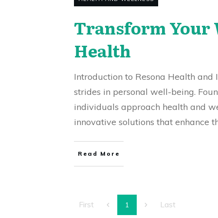
Transform Your W
Health
Introduction to Resona Health and I
strides in personal well-being. Fo
individuals approach health and we
innovative solutions that enhance t
Read More
First
Last
1