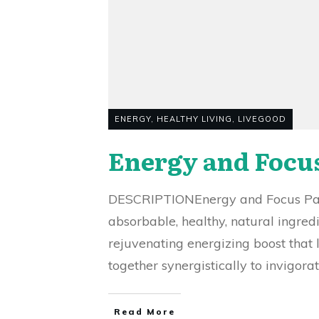
ENERGY
,
HEALTHY LIVING
,
LIVEGOOD
Energy and Focu
DESCRIPTIONEnergy and Focus Patc
absorbable, healthy, natural ingred
rejuvenating energizing boost that 
together synergistically to invigora
Read More