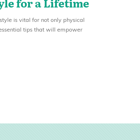
yle for a Lifetime
yle is vital for not only physical
essential tips that will empower