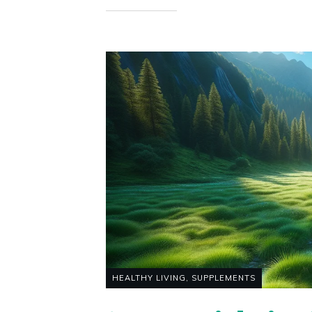
HEALTHY LIVING
,
SUPPLEMENTS