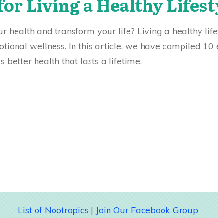
for Living a Healthy Lifest
 health and transform your life? Living a healthy lifest
ional wellness. In this article, we have compiled 10 
better health that lasts a lifetime.
List of Nootropics
|
Join Our Facebook Group