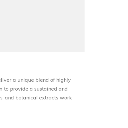
ver a unique blend of highly
am to provide a sustained and
ls, and botanical extracts work