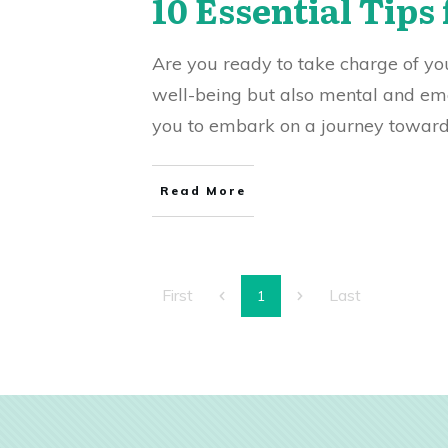
10 Essential Tips 
Are you ready to take charge of your
well-being but also mental and emot
you to embark on a journey towards 
Read More
First
Last
1