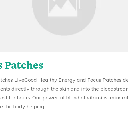
s Patches
hes LiveGood Healthy Energy and Focus Patches deli
ients directly through the skin and into the bloodstre
last for hours. Our powerful blend of vitamins, minera
te the body helping