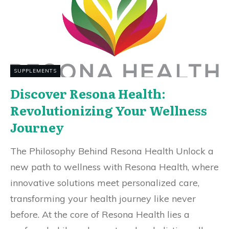
SUPPLEMENTS
Discover Resona Health:
Revolutionizing Your Wellness
Journey
The Philosophy Behind Resona Health Unlock a
new path to wellness with Resona Health, where
innovative solutions meet personalized care,
transforming your health journey like never
before. At the core of Resona Health lies a