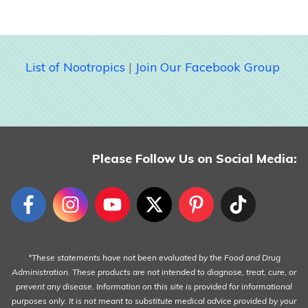
List of Nootropics
|
Join Our Facebook Group
Please Follow Us on Social Media:
*These statements have not been evaluated by the Food and Drug
Administration. These products are not intended to diagnose, treat, cure, or
prevent any disease. Information on this site is provided for informational
purposes only. It is not meant to substitute medical advice provided by your