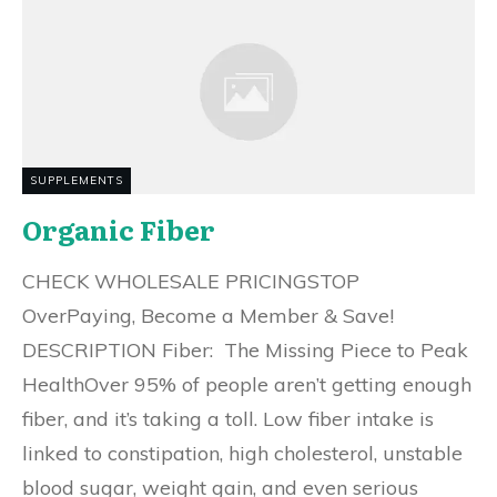
SUPPLEMENTS
Organic Fiber
CHECK WHOLESALE PRICINGSTOP
OverPaying, Become a Member & Save!
DESCRIPTION Fiber: The Missing Piece to Peak
HealthOver 95% of people aren’t getting enough
fiber, and it’s taking a toll. Low fiber intake is
linked to constipation, high cholesterol, unstable
blood sugar, weight gain, and even serious