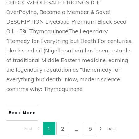
CHECK WHOLESALE PRICINGSTOP
OverPaying, Become a Member & Save!
DESCRIPTION LiveGood Premium Black Seed
Oil – 5% ThymoquinoneThe Legendary
“Remedy for Everything but Death”For centuries,
black seed oil (Nigella sativa) has been a staple
of traditional Middle Eastern medicine, earning
the legendary reputation as “the remedy for
everything but death.” Now, modern science
confirms why: Thymoquinone
Read More
2
...
5
1
First
Last