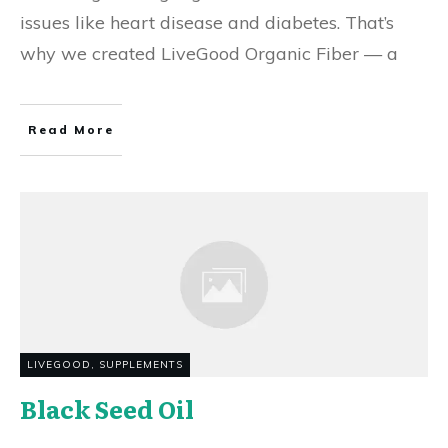
issues like heart disease and diabetes. That’s
why we created LiveGood Organic Fiber — a
Read More
LIVEGOOD
,
SUPPLEMENTS
Black Seed Oil