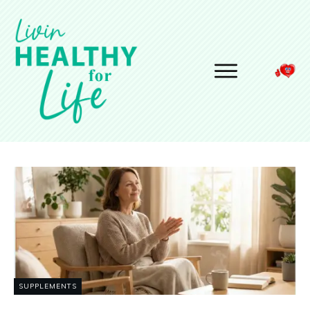
SUPPLEMENTS