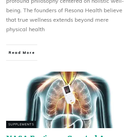
profound philosophy centered on holistic well-
being. The founders of Resona Health believe
that true wellness extends beyond mere
physical health
Read More
SUPPLEMENTS