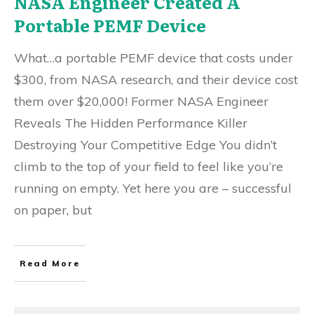
NASA Engineer Created A
Portable PEMF Device
What…a portable PEMF device that costs under
$300, from NASA research, and their device cost
them over $20,000! Former NASA Engineer
Reveals The Hidden Performance Killer
Destroying Your Competitive Edge You didn’t
climb to the top of your field to feel like you’re
running on empty. Yet here you are – successful
on paper, but
Read More