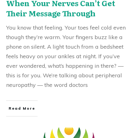
When Your Nerves Can’t Get
Their Message Through
You know that feeling. Your toes feel cold even
though they’re warm. Your fingers buzz like a
phone on silent. A light touch from a bedsheet
feels heavy on your ankles at night. If you’ve
ever wondered, what’s happening in there? —
this is for you. We’re talking about peripheral
neuropathy — the word doctors
Read More